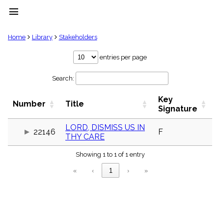
menu
clear
Home
Library
Stakeholders
Library
entries per page
import_contacts
Search:
Hymnals
music_note
Key
Hymns
Number
Title
label
Signature
Topics
people
LORD, DISMISS US IN
22146
F
THY CARE
Stakeholders
globe
Showing 1 to 1 of 1 entry
Public
Domain
«
‹
1
›
»
list
General
Index
piano
Key/Time
Index