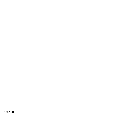
About