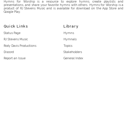
Hymns for Worship is a resource to explore hymns, create playlists and
presentations, and share your favorite hymns with others. Hymns for Worship is a
product of RJ Stevens Music and is available for download on the App Store and
Google Play.
Quick Links
Library
Status Page
Hymns
RJ Stevens Music
Hymnals
Rody Davis Productions
Topics
Discord
Stakeholders
Report an Issue
General Index
FAQ
Key/Time Index
Privacy Policy
Scripture Index
Terms and Conditions
Topical Index
Public Domain