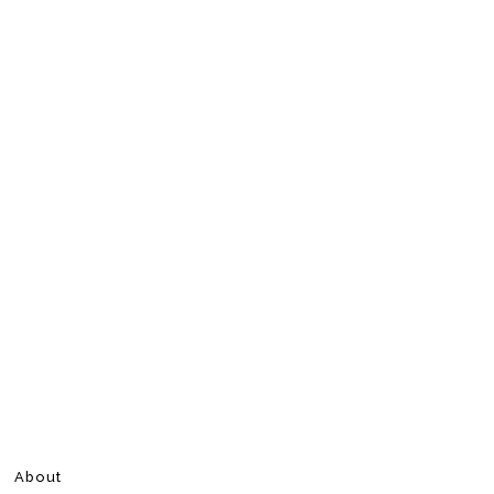
About