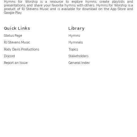
Hymns for Worship is a resource to explore hymns, create playlists and
presentations, and share your favorite hymns with others. Hymns for Worship is a
product of RJ Stevens Music and is available for download on the App Store and
Google Play.
Quick Links
Library
Status Page
Hymns
RJ Stevens Music
Hymnals
Rody Davis Productions
Topics
Discord
Stakeholders
Report an Issue
General Index
FAQ
Key/Time Index
Privacy Policy
Scripture Index
Terms and Conditions
Topical Index
Public Domain