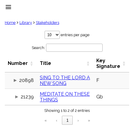
menu
clear
Home
Library
Stakeholders
Library
entries per page
import_contacts
Search:
Hymnals
music_note
Key
Hymns
Number
Title
label
Signature
Topics
people
SING TO THE LORD A
20898
F
NEW SONG
Stakeholders
globe
MEDITATE ON THESE
Public
21239
Gb
THINGS
Domain
list
Showing 1 to 2 of 2 entries
General
Index
piano
«
‹
1
›
»
Key/Time
Index