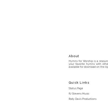
About
Hymns for Worship is a resource
your favorite hymns with othe
available for download on the Ap
Quick Links
Status Page
RJ Stevens Music
Rody Davis Productions
Discord