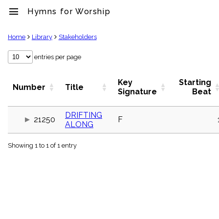
menu
Hymns for Worship
clear
Home
Library
Stakeholders
Library
entries per page
import_contacts
Hymnals
Key
Starting
Number
Title
music_note
Signature
Beat
Hymns
label
DRIFTING
Topics
21250
F
ALONG
people
Stakeholders
globe
Showing 1 to 1 of 1 entry
Public
Domain
list
General
Index
piano
Key/Time
Index