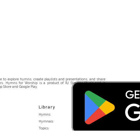
 to explore hymns, create playlists and presentations, and share
rs. Hymns for Worship is a product of RJ Stevens Music and is
p Store and Google Play.
Library
Hymns
Hymnals
Topics
Stakeholders