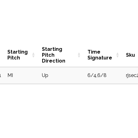
Starting
Starting
Time
Pitch
Sku
Pitch
Signature
Direction
1
MI
Up
6/4,6/8
rjsec