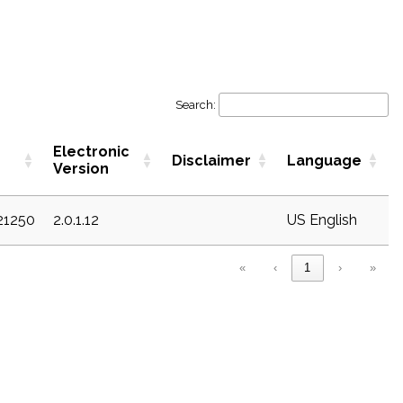
Search:
Electronic
Disclaimer
Language
Version
21250
2.0.1.12
US English
«
‹
1
›
»