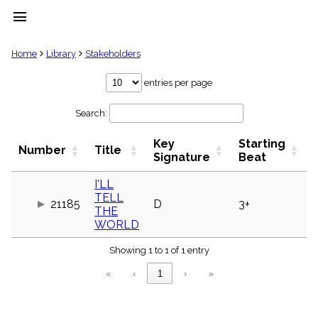
menu
clear
Home
Library
Stakeholders
Library
entries per page
import_contacts
Search:
Hymnals
music_note
Key
Starting
Hymns
Number
Title
label
Signature
Beat
Topics
people
I'LL
TELL
Stakeholders
21185
D
3+
globe
THE
WORLD
Public
Domain
list
Showing 1 to 1 of 1 entry
General
«
‹
1
›
»
Index
piano
Key/Time
Index