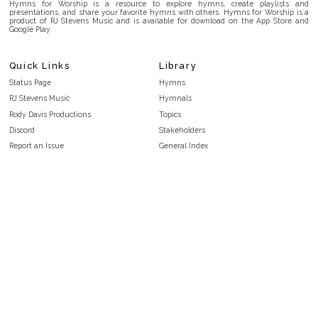
Hymns for Worship is a resource to explore hymns, create playlists and
presentations, and share your favorite hymns with others. Hymns for Worship is a
product of RJ Stevens Music and is available for download on the App Store and
Google Play.
Quick Links
Library
Status Page
Hymns
RJ Stevens Music
Hymnals
Rody Davis Productions
Topics
Discord
Stakeholders
Report an Issue
General Index
FAQ
Key/Time Index
Privacy Policy
Scripture Index
Terms and Conditions
Topical Index
Public Domain