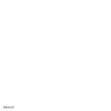
About