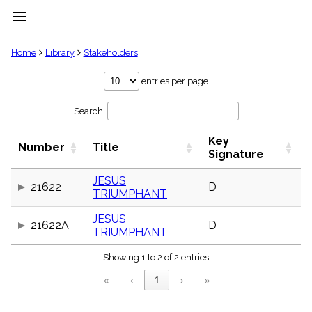
menu
clear
Home
Library
Stakeholders
Library
entries per page
import_contacts
Search:
Hymnals
music_note
Key
Hymns
Number
Title
label
Signature
Topics
people
JESUS
21622
D
TRIUMPHANT
Stakeholders
globe
JESUS
Public
21622A
D
TRIUMPHANT
Domain
list
Showing 1 to 2 of 2 entries
General
Index
piano
«
‹
1
›
»
Key/Time
Index