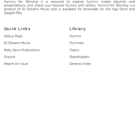
Hymns for Worship is a resource to explore hymns, create playlists and
presentations, and share your favorite hymns with others. Hymns for Worship is a
product of RJ Stevens Music and is available for download on the App Store and
Google Play.
Quick Links
Library
Status Page
Hymns
RJ Stevens Music
Hymnals
Rody Davis Productions
Topics
Discord
Stakeholders
Report an Issue
General Index
FAQ
Key/Time Index
Privacy Policy
Scripture Index
Terms and Conditions
Topical Index
Public Domain