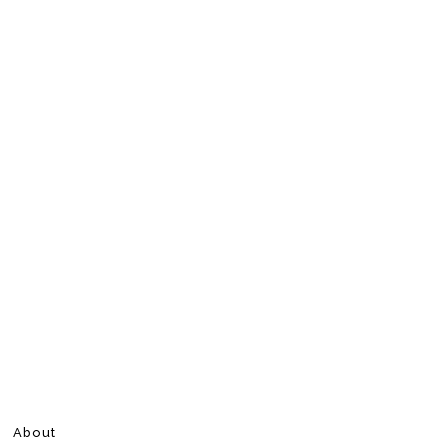
About