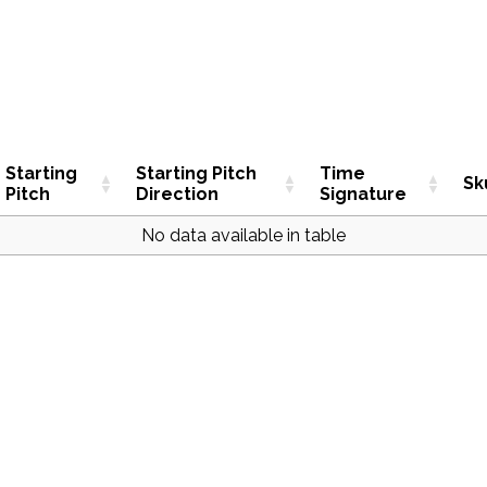
Starting
Starting Pitch
Time
Sk
Pitch
Direction
Signature
No data available in table