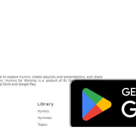
 to explore hymns, create playlists and presentations, and share
rs. Hymns for Worship is a product of RJ Stevens Music and is
p Store and Google Play.
Library
Hymns
Hymnals
Topics
Stakeholders