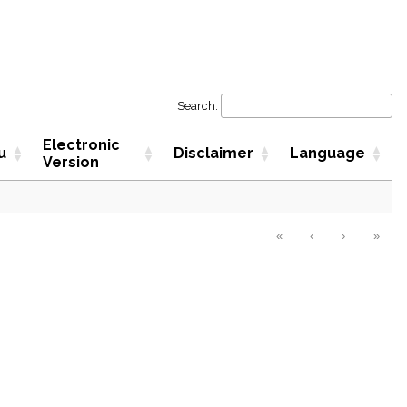
Search:
Electronic
u
Disclaimer
Language
Version
«
‹
›
»