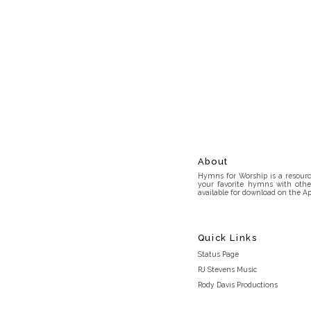
About
Hymns for Worship is a resource
your favorite hymns with othe
available for download on the Ap
Quick Links
Status Page
RJ Stevens Music
Rody Davis Productions
Discord