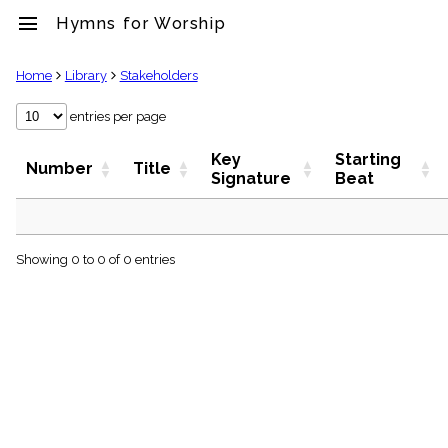
menu
Hymns for Worship
clear
Home
Library
Stakeholders
Library
entries per page
import_contacts
Key
Starting
Hymnals
Number
Title
Signature
Beat
music_note
Hymns
label
Topics
people
Showing 0 to 0 of 0 entries
Stakeholders
globe
Public
Domain
list
General
Index
piano
Key/Time
Index