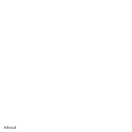
About