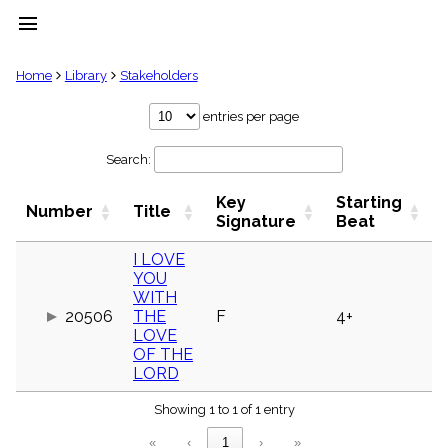
menu
clear
Home
Library
Stakeholders
Library
entries per page
import_contacts
Search:
Hymnals
music_note
Key
Starting
Hymns
Number
Title
label
Signature
Beat
Topics
people
I LOVE
YOU
Stakeholders
globe
WITH
20506
THE
F
4+
Public
LOVE
Domain
list
OF THE
LORD
General
Index
piano
Showing 1 to 1 of 1 entry
Key/Time
«
‹
1
›
»
Index