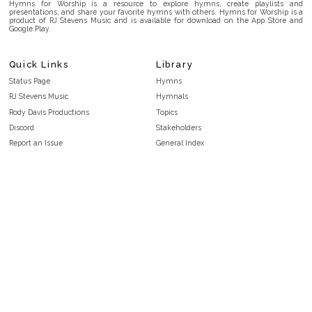
Hymns for Worship is a resource to explore hymns, create playlists and
presentations, and share your favorite hymns with others. Hymns for Worship is a
product of RJ Stevens Music and is available for download on the App Store and
Google Play.
Quick Links
Library
Status Page
Hymns
RJ Stevens Music
Hymnals
Rody Davis Productions
Topics
Discord
Stakeholders
Report an Issue
General Index
FAQ
Key/Time Index
Privacy Policy
Scripture Index
Terms and Conditions
Topical Index
Public Domain