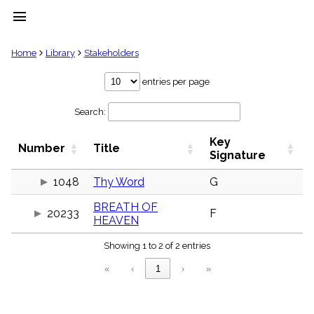
menu
clear
Home
Library
Stakeholders
Library
entries per page
import_contacts
Search:
Hymnals
music_note
Key
Hymns
Number
Title
label
Signature
Topics
people
1048
Thy Word
G
Stakeholders
BREATH OF
globe
20233
F
HEAVEN
Public
Domain
list
Showing 1 to 2 of 2 entries
General
«
‹
1
›
»
Index
piano
Key/Time
Index