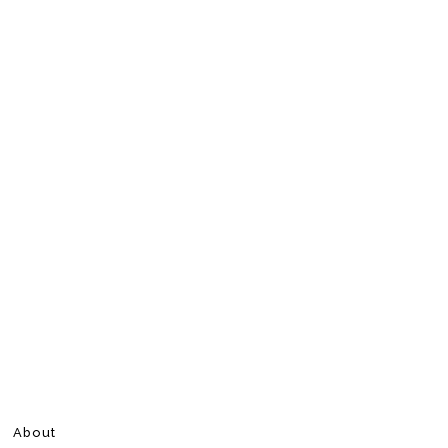
About