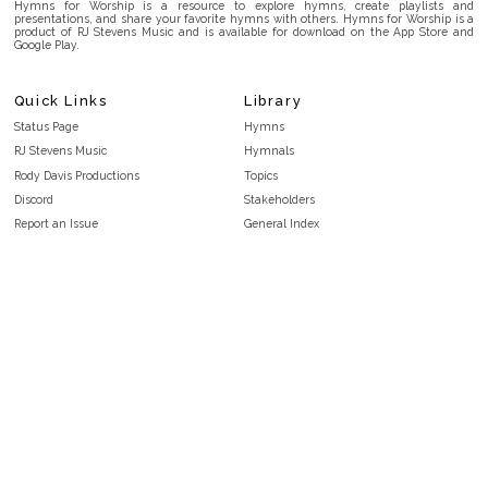
Hymns for Worship is a resource to explore hymns, create playlists and
presentations, and share your favorite hymns with others. Hymns for Worship is a
product of RJ Stevens Music and is available for download on the App Store and
Google Play.
Quick Links
Library
Status Page
Hymns
RJ Stevens Music
Hymnals
Rody Davis Productions
Topics
Discord
Stakeholders
Report an Issue
General Index
FAQ
Key/Time Index
Privacy Policy
Scripture Index
Terms and Conditions
Topical Index
Public Domain