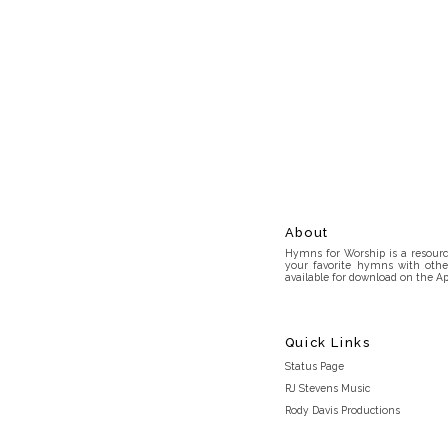
About
Hymns for Worship is a resource
your favorite hymns with othe
available for download on the Ap
Quick Links
Status Page
RJ Stevens Music
Rody Davis Productions
Discord