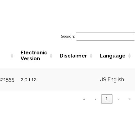
Search:
Electronic
Disclaimer
Language
Version
c21555
2.0.1.12
US English
«
‹
1
›
»