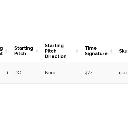
Starting
ng
Starting
Time
Pitch
Sku
at
Pitch
Signature
Direction
1
DO
None
4/4
rjse