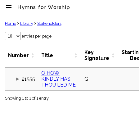
menu
Hymns for Worship
clear
Home
Library
Stakeholders
Library
entries per page
import_contacts
Hymnals
Key
Starti
Number
Title
music_note
Signature
Be
Hymns
label
O HOW
Topics
21555
KINDLY HAS
G
people
THOU LED ME
Stakeholders
globe
Showing 1 to 1 of 1 entry
Public
Domain
list
General
Index
piano
Key/Time
Index