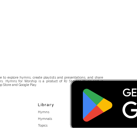
 to explore hymns, create playlists and presentations, and share
rs. Hymns for Worship is a product of RJ Stevens Music and is
p Store and Google Play.
Library
Hymns
Hymnals
Topics
Stakeholders