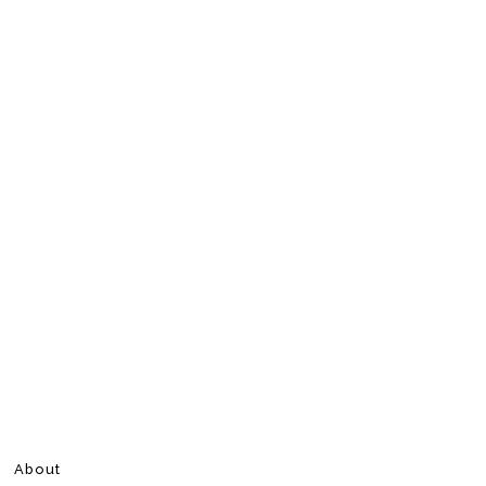
About