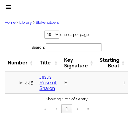
menu
clear
Home
Library
Stakeholders
Library
entries per page
import_contacts
Search:
Hymnals
music_note
Key
Starting
Hymns
Number
Title
label
Signature
Beat
Topics
people
Jesus,
445
Rose of
E
1
Stakeholders
globe
Sharon
Public
Showing 1 to 1 of 1 entry
Domain
list
«
‹
1
›
»
General
Index
piano
Key/Time
Index