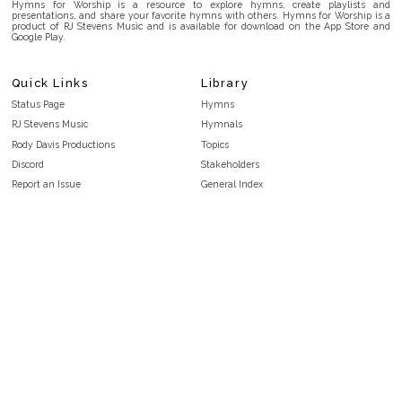
Hymns for Worship is a resource to explore hymns, create playlists and
presentations, and share your favorite hymns with others. Hymns for Worship is a
product of RJ Stevens Music and is available for download on the App Store and
Google Play.
Quick Links
Library
Status Page
Hymns
RJ Stevens Music
Hymnals
Rody Davis Productions
Topics
Discord
Stakeholders
Report an Issue
General Index
FAQ
Key/Time Index
Privacy Policy
Scripture Index
Terms and Conditions
Topical Index
Public Domain