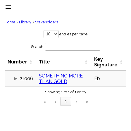
menu
clear
Home
Library
Stakeholders
Library
entries per page
import_contacts
Search:
Hymnals
music_note
Key
Hymns
Number
Title
label
Signature
Topics
people
SOMETHING MORE
21006
Eb
THAN GOLD
Stakeholders
globe
Showing 1 to 1 of 1 entry
Public
Domain
«
‹
1
›
»
list
General
Index
piano
Key/Time
Index