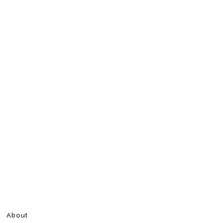
About