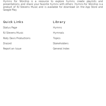
Hymns for Worship is a resource to explore hymns, create playlists and
presentations, and share your favorite hymns with others. Hymns for Worship is a
product of RJ Stevens Music and is available for download on the App Store and
Google Play.
Quick Links
Library
Status Page
Hymns
RJ Stevens Music
Hymnals
Rody Davis Productions
Topics
Discord
Stakeholders
Report an Issue
General Index
FAQ
Key/Time Index
Privacy Policy
Scripture Index
Terms and Conditions
Topical Index
Public Domain