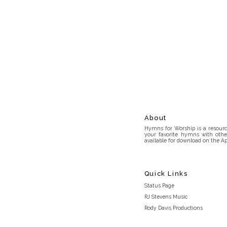
About
Hymns for Worship is a resource
your favorite hymns with othe
available for download on the Ap
Quick Links
Status Page
RJ Stevens Music
Rody Davis Productions
Discord