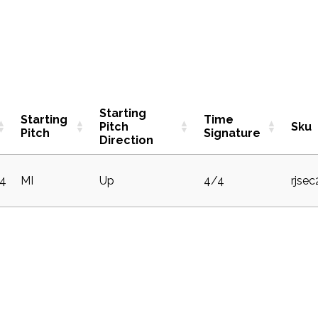
Starting
Starting
Time
Pitch
Sku
Pitch
Signature
Direction
4
MI
Up
4/4
rjse