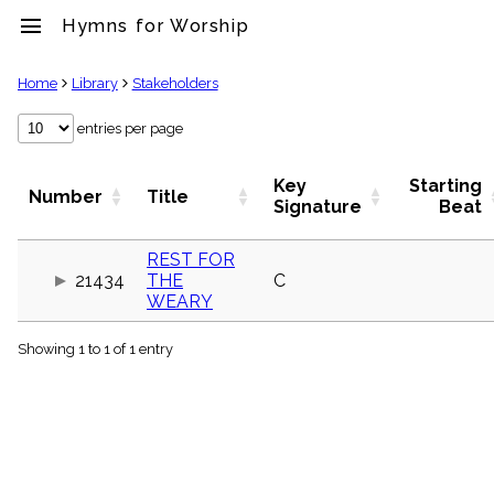
menu
Hymns for Worship
clear
Home
Library
Stakeholders
Library
entries per page
import_contacts
Hymnals
Key
Starting
Number
Title
music_note
Signature
Beat
Hymns
label
REST FOR
Topics
21434
THE
C
people
WEARY
Stakeholders
globe
Showing 1 to 1 of 1 entry
Public
Domain
list
General
Index
piano
Key/Time
Index