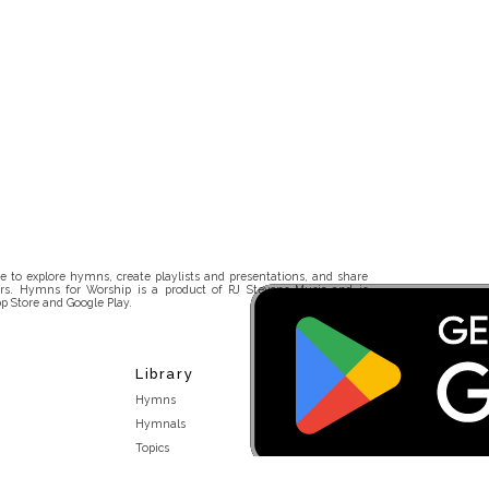
 to explore hymns, create playlists and presentations, and share
rs. Hymns for Worship is a product of RJ Stevens Music and is
p Store and Google Play.
Library
Hymns
Hymnals
Topics
Stakeholders