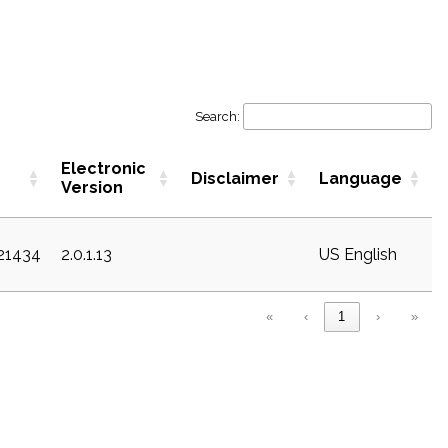
Search:
Electronic
Disclaimer
Language
Version
c21434
2.0.1.13
US English
«
‹
1
›
»