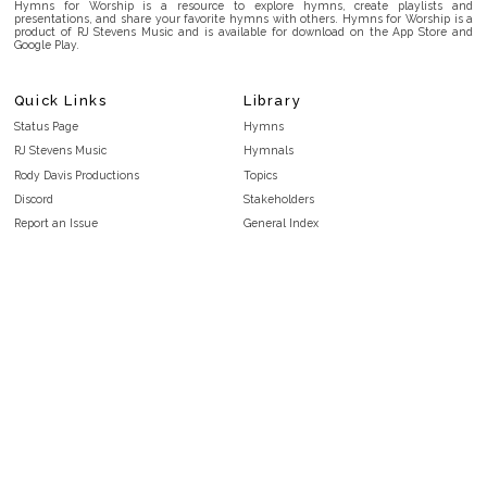
Hymns for Worship is a resource to explore hymns, create playlists and
presentations, and share your favorite hymns with others. Hymns for Worship is a
product of RJ Stevens Music and is available for download on the App Store and
Google Play.
Quick Links
Library
Status Page
Hymns
RJ Stevens Music
Hymnals
Rody Davis Productions
Topics
Discord
Stakeholders
Report an Issue
General Index
FAQ
Key/Time Index
Privacy Policy
Scripture Index
Terms and Conditions
Topical Index
Public Domain