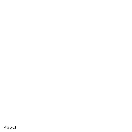
About