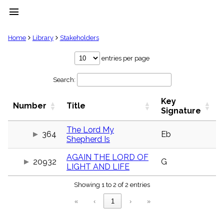
menu
clear
Home
Library
Stakeholders
Library
entries per page
import_contacts
Search:
Hymnals
music_note
Key
Hymns
Number
Title
label
Signature
Topics
people
The Lord My
364
Eb
Shepherd Is
Stakeholders
globe
AGAIN THE LORD OF
Public
20932
G
LIGHT AND LIFE
Domain
list
Showing 1 to 2 of 2 entries
General
Index
piano
«
‹
1
›
»
Key/Time
Index