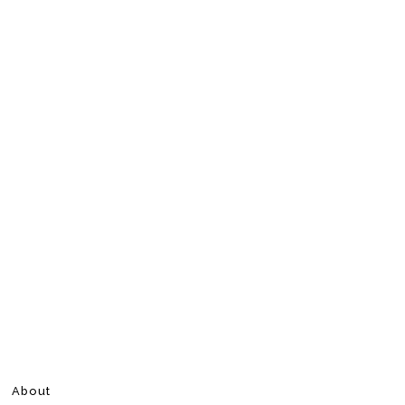
About