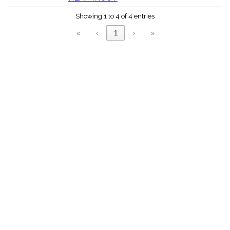
menu_book
Showing 1 to 4 of 4 entries
Scripture
Index
details
«
‹
1
›
»
Topical
Index