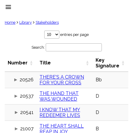
menu
clear
Home
Library
Stakeholders
Library
entries per page
import_contacts
Search:
Hymnals
music_note
Key
Hymns
Number
Title
label
Signature
Topics
people
THERE'S A CROWN
20526
Bb
FOR YOUR CROSS
Stakeholders
globe
THE HAND THAT
Public
20537
D
WAS WOUNDED
Domain
list
I KNOW THAT MY
General
20541
D
REDEEMER LIVES
Index
piano
THE HEART SHALL
Key/Time
21007
B
REAP IN JOY
Index