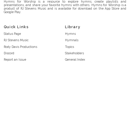
Hymns for Worship is a resource to explore hymns, create playlists and
presentations, and share your favorite hymns with others. Hymns for Worship is a
product of RJ Stevens Music and is available for download on the App Store and
Google Play.
Quick Links
Library
Status Page
Hymns
RJ Stevens Music
Hymnals
Rody Davis Productions
Topics
Discord
Stakeholders
Report an Issue
General Index
FAQ
Key/Time Index
Privacy Policy
Scripture Index
Terms and Conditions
Topical Index
Public Domain