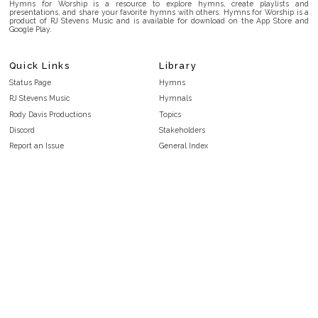
Hymns for Worship is a resource to explore hymns, create playlists and
presentations, and share your favorite hymns with others. Hymns for Worship is a
product of RJ Stevens Music and is available for download on the App Store and
Google Play.
Quick Links
Library
Status Page
Hymns
RJ Stevens Music
Hymnals
Rody Davis Productions
Topics
Discord
Stakeholders
Report an Issue
General Index
FAQ
Key/Time Index
Privacy Policy
Scripture Index
Terms and Conditions
Topical Index
Public Domain