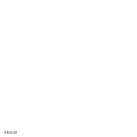
About