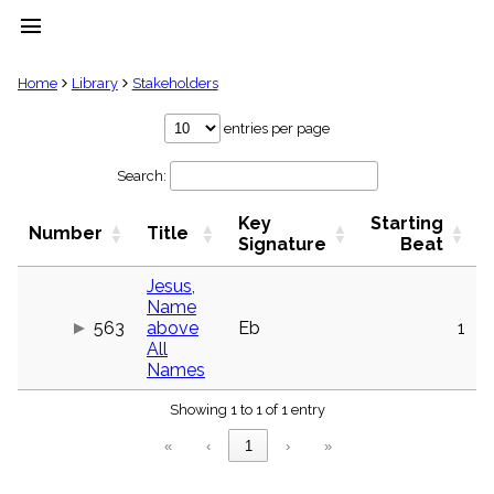
menu
clear
Home
Library
Stakeholders
Library
entries per page
import_contacts
Search:
Hymnals
music_note
Key
Starting
Hymns
Number
Title
label
Signature
Beat
Topics
people
Jesus,
Name
Stakeholders
globe
563
above
Eb
1
All
Public
Names
Domain
list
Showing 1 to 1 of 1 entry
General
Index
piano
«
‹
1
›
»
Key/Time
Index