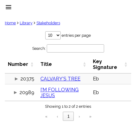
menu
clear
Home
Library
Stakeholders
Library
entries per page
import_contacts
Search:
Hymnals
music_note
Key
Hymns
Number
Title
label
Signature
Topics
people
20375
CALVARY'S TREE
Eb
Stakeholders
I'M FOLLOWING
globe
20989
Eb
JESUS
Public
Domain
list
Showing 1 to 2 of 2 entries
General
«
‹
1
›
»
Index
piano
Key/Time
Index