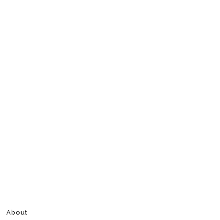
About