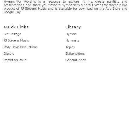
Hymns for Worship is a resource to explore hymns, create playlists and
presentations, and share your favorite hymns with others. Hymns for Worship is a
product of RJ Stevens Music and is available for download on the App Store and
Google Play.
Quick Links
Library
Status Page
Hymns
RJ Stevens Music
Hymnals
Rody Davis Productions
Topics
Discord
Stakeholders
Report an Issue
General Index
FAQ
Key/Time Index
Privacy Policy
Scripture Index
Terms and Conditions
Topical Index
Public Domain