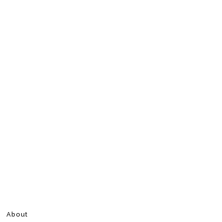
About