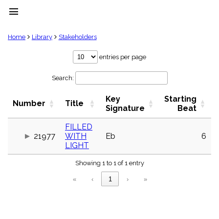
menu
clear
Home
Library
Stakeholders
Library
entries per page
import_contacts
Search:
Hymnals
music_note
Key
Starting
Hymns
Number
Title
label
Signature
Beat
Topics
people
FILLED
21977
WITH
Eb
6
Stakeholders
globe
LIGHT
Public
Showing 1 to 1 of 1 entry
Domain
list
«
‹
1
›
»
General
Index
piano
Key/Time
Index