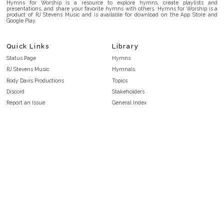
Hymns for Worship is a resource to explore hymns, create playlists and
presentations, and share your favorite hymns with others. Hymns for Worship is a
product of RJ Stevens Music and is available for download on the App Store and
Google Play.
Quick Links
Library
Status Page
Hymns
RJ Stevens Music
Hymnals
Rody Davis Productions
Topics
Discord
Stakeholders
Report an Issue
General Index
FAQ
Key/Time Index
Privacy Policy
Scripture Index
Terms and Conditions
Topical Index
Public Domain