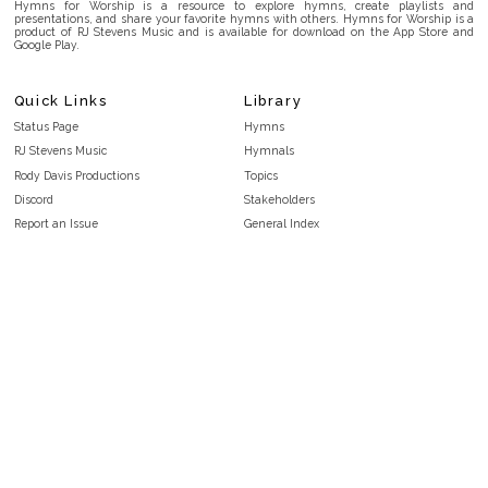
Hymns for Worship is a resource to explore hymns, create playlists and
presentations, and share your favorite hymns with others. Hymns for Worship is a
product of RJ Stevens Music and is available for download on the App Store and
Google Play.
Quick Links
Library
Status Page
Hymns
RJ Stevens Music
Hymnals
Rody Davis Productions
Topics
Discord
Stakeholders
Report an Issue
General Index
FAQ
Key/Time Index
Privacy Policy
Scripture Index
Terms and Conditions
Topical Index
Public Domain