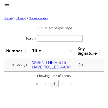
menu
clear
Home
Library
Stakeholders
Library
entries per page
import_contacts
Search:
Hymnals
music_note
Key
Hymns
Number
Title
label
Signature
Topics
people
WHEN THE MISTS
22251
Db
HAVE ROLLED AWAY
Stakeholders
globe
Showing 1 to 1 of 1 entry
Public
Domain
«
‹
1
›
»
list
General
Index
piano
Key/Time
Index