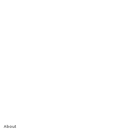
About