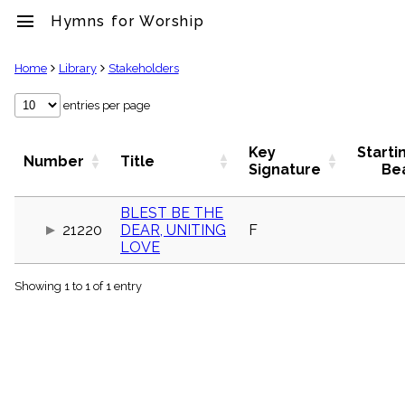
menu
Hymns for Worship
clear
Home
Library
Stakeholders
Library
entries per page
import_contacts
Hymnals
Key
Starti
Number
Title
music_note
Signature
Be
Hymns
label
BLEST BE THE
Topics
21220
DEAR, UNITING
F
people
LOVE
Stakeholders
globe
Showing 1 to 1 of 1 entry
Public
Domain
list
General
Index
piano
Key/Time
Index