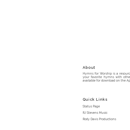
About
Hymns for Worship is a resource
your favorite hymns with othe
available for download on the Ap
Quick Links
Status Page
RJ Stevens Music
Rody Davis Productions
Discord