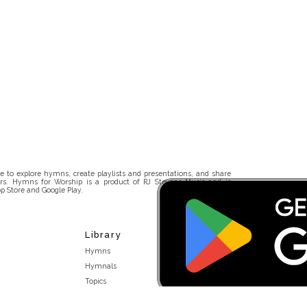
 to explore hymns, create playlists and presentations, and share
rs. Hymns for Worship is a product of RJ Stevens Music and is
p Store and Google Play.
Library
Hymns
Hymnals
Topics
Stakeholders