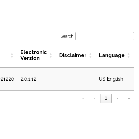
Search:
Electronic
Disclaimer
Language
Version
c21220
2.0.1.12
US English
«
‹
1
›
»