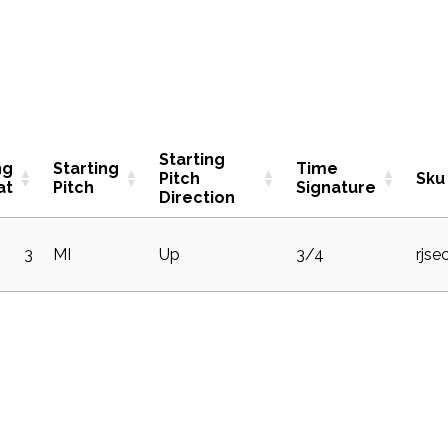
Starting
ng
Starting
Time
Pitch
Sku
at
Pitch
Signature
Direction
3
MI
Up
3/4
rjse