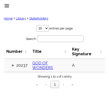
menu
clear
Home
Library
Stakeholders
Library
entries per page
import_contacts
Search:
Hymnals
music_note
Key
Hymns
Number
Title
label
Signature
Topics
people
GOD OF
20237
A
WONDERS
Stakeholders
globe
Showing 1 to 1 of 1 entry
Public
Domain
«
‹
1
›
»
list
General
Index
piano
Key/Time
Index