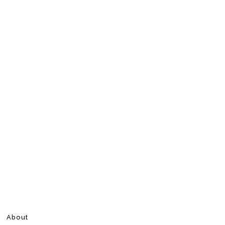
About