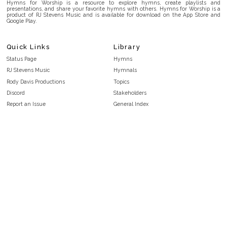
Hymns for Worship is a resource to explore hymns, create playlists and
presentations, and share your favorite hymns with others. Hymns for Worship is a
product of RJ Stevens Music and is available for download on the App Store and
Google Play.
Quick Links
Library
Status Page
Hymns
RJ Stevens Music
Hymnals
Rody Davis Productions
Topics
Discord
Stakeholders
Report an Issue
General Index
FAQ
Key/Time Index
Privacy Policy
Scripture Index
Terms and Conditions
Topical Index
Public Domain