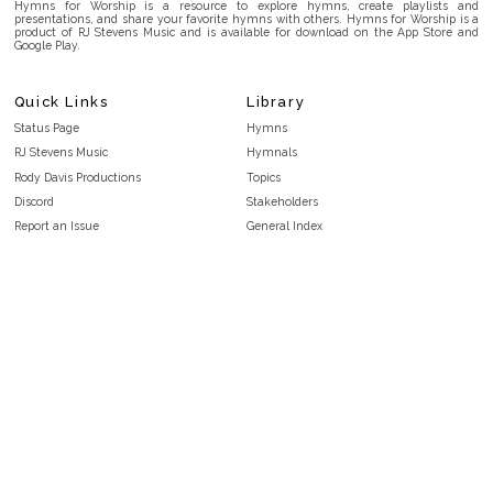
Hymns for Worship is a resource to explore hymns, create playlists and
presentations, and share your favorite hymns with others. Hymns for Worship is a
product of RJ Stevens Music and is available for download on the App Store and
Google Play.
Quick Links
Library
Status Page
Hymns
RJ Stevens Music
Hymnals
Rody Davis Productions
Topics
Discord
Stakeholders
Report an Issue
General Index
FAQ
Key/Time Index
Privacy Policy
Scripture Index
Terms and Conditions
Topical Index
Public Domain