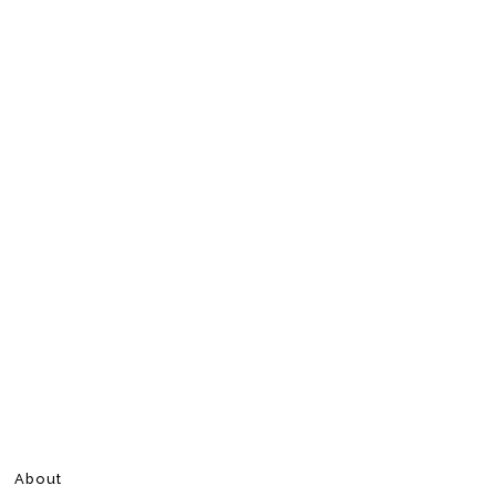
About