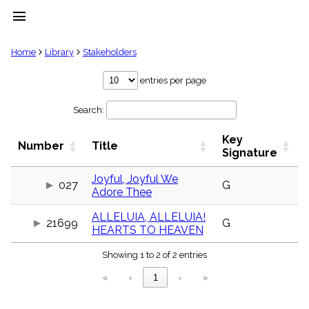
menu
clear
Home
Library
Stakeholders
Library
entries per page
import_contacts
Search:
Hymnals
music_note
Key
Hymns
Number
Title
label
Signature
Topics
people
Joyful, Joyful We
027
G
Adore Thee
Stakeholders
globe
ALLELUIA, ALLELUIA!
Public
21699
G
HEARTS TO HEAVEN
Domain
list
Showing 1 to 2 of 2 entries
General
Index
piano
«
‹
1
›
»
Key/Time
Index