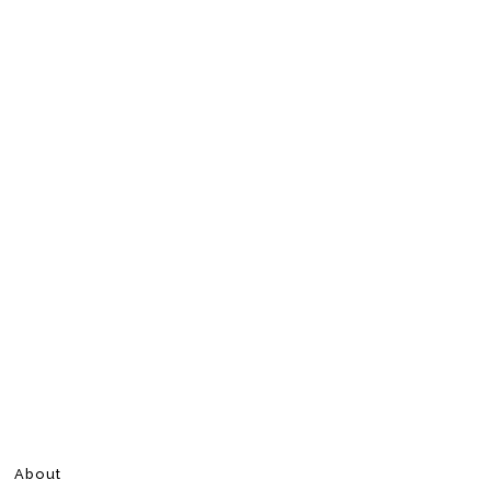
About