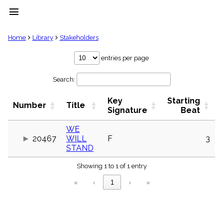
menu
clear
Home
Library
Stakeholders
Library
entries per page
import_contacts
Search:
Hymnals
music_note
Key
Starting
Hymns
Number
Title
label
Signature
Beat
Topics
people
WE
20467
WILL
F
3
Stakeholders
globe
STAND
Public
Showing 1 to 1 of 1 entry
Domain
list
«
‹
1
›
»
General
Index
piano
Key/Time
Index