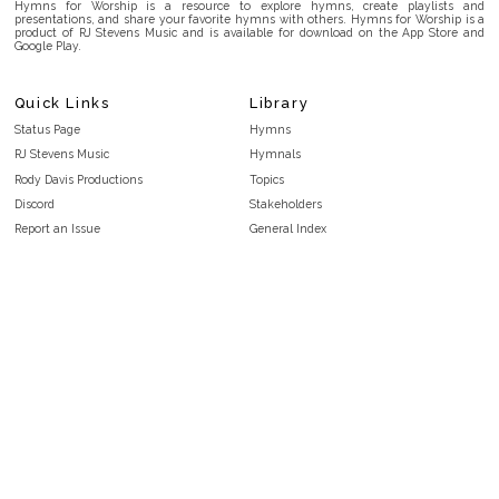
Hymns for Worship is a resource to explore hymns, create playlists and
presentations, and share your favorite hymns with others. Hymns for Worship is a
product of RJ Stevens Music and is available for download on the App Store and
Google Play.
Quick Links
Library
Status Page
Hymns
RJ Stevens Music
Hymnals
Rody Davis Productions
Topics
Discord
Stakeholders
Report an Issue
General Index
FAQ
Key/Time Index
Privacy Policy
Scripture Index
Terms and Conditions
Topical Index
Public Domain