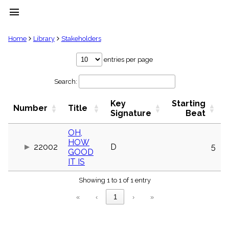
menu
clear
Home
Library
Stakeholders
Library
entries per page
import_contacts
Search:
Hymnals
music_note
Key
Starting
Hymns
Number
Title
label
Signature
Beat
Topics
people
OH,
HOW
Stakeholders
22002
D
5
globe
GOOD
IT IS
Public
Domain
list
Showing 1 to 1 of 1 entry
General
«
‹
1
›
»
Index
piano
Key/Time
Index