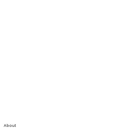
About