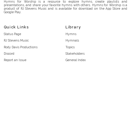
Hymns for Worship is a resource to explore hymns, create playlists and
presentations, and share your favorite hymns with others. Hymns for Worship is a
product of RJ Stevens Music and is available for download on the App Store and
Google Play.
Quick Links
Library
Status Page
Hymns
RJ Stevens Music
Hymnals
Rody Davis Productions
Topics
Discord
Stakeholders
Report an Issue
General Index
FAQ
Key/Time Index
Privacy Policy
Scripture Index
Terms and Conditions
Topical Index
Public Domain