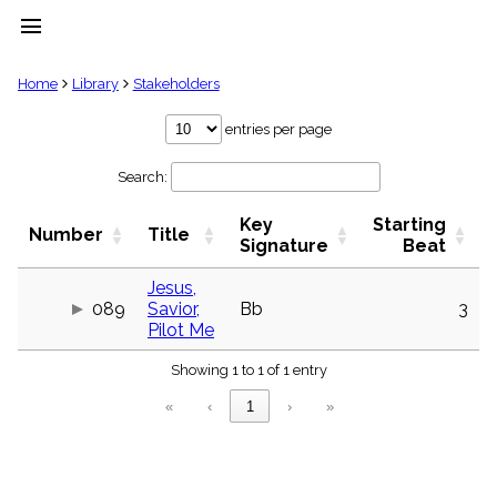
menu
clear
Home
Library
Stakeholders
Library
entries per page
import_contacts
Search:
Hymnals
music_note
Key
Starting
Hymns
Number
Title
label
Signature
Beat
Topics
people
Jesus,
089
Savior,
Bb
3
Stakeholders
globe
Pilot Me
Public
Showing 1 to 1 of 1 entry
Domain
list
«
‹
1
›
»
General
Index
piano
Key/Time
Index