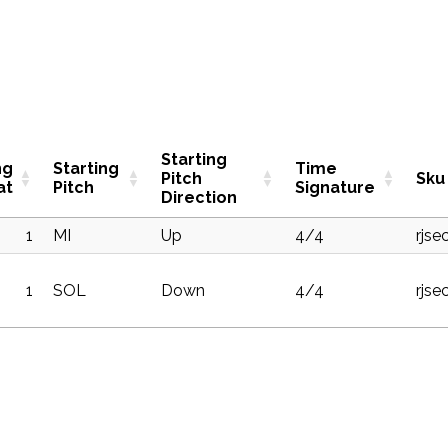
Starting
ng
Starting
Time
Pitch
Sku
at
Pitch
Signature
Direction
1
MI
Up
4/4
rjse
1
SOL
Down
4/4
rjse