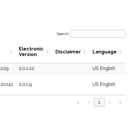
Search:
Electronic
Disclaimer
Language
Version
c229
2.0.1.22
US English
c21041
2.0.1.9
US English
«
‹
1
›
»