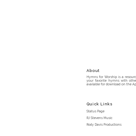
About
Hymns for Worship is a resource
your favorite hymns with othe
available for download on the Ap
Quick Links
Status Page
RJ Stevens Music
Rody Davis Productions
Discord