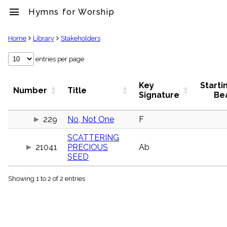
menu
Hymns for Worship
clear
Home
Library
Stakeholders
Library
entries per page
import_contacts
Hymnals
Key
Starti
Number
Title
music_note
Signature
Be
Hymns
label
229
No, Not One
F
Topics
people
SCATTERING
Stakeholders
21041
PRECIOUS
Ab
globe
SEED
Public
Domain
list
Showing 1 to 2 of 2 entries
General
Index
piano
Key/Time
Index