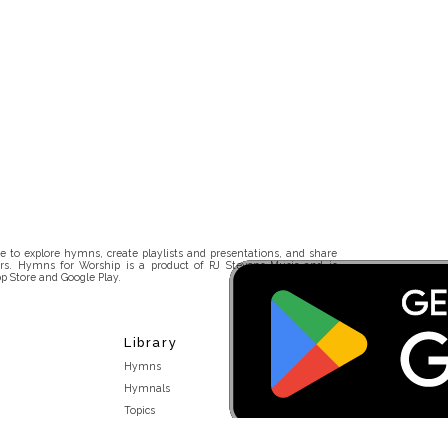
 to explore hymns, create playlists and presentations, and share
rs. Hymns for Worship is a product of RJ Stevens Music and is
p Store and Google Play.
Library
Hymns
Hymnals
Topics
Stakeholders