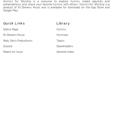
Hymns for Worship is a resource to explore hymns, create playlists and
presentations, and share your favorite hymns with others. Hymns for Worship is a
product of RJ Stevens Music and is available for download on the App Store and
Google Play.
Quick Links
Library
Status Page
Hymns
RJ Stevens Music
Hymnals
Rody Davis Productions
Topics
Discord
Stakeholders
Report an Issue
General Index
FAQ
Key/Time Index
Privacy Policy
Scripture Index
Terms and Conditions
Topical Index
Public Domain