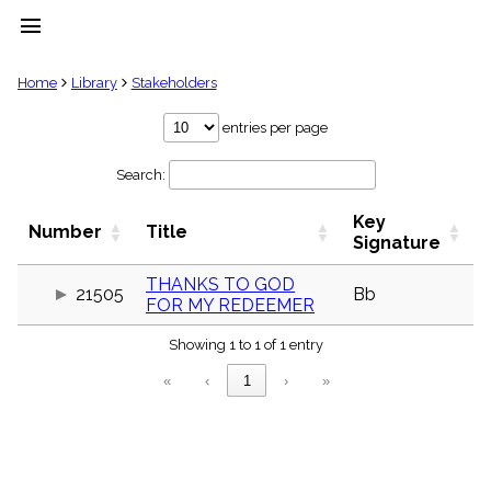
menu
clear
Home
Library
Stakeholders
Library
entries per page
import_contacts
Search:
Hymnals
music_note
Key
Hymns
Number
Title
label
Signature
Topics
people
THANKS TO GOD
21505
Bb
FOR MY REDEEMER
Stakeholders
globe
Showing 1 to 1 of 1 entry
Public
Domain
«
‹
1
›
»
list
General
Index
piano
Key/Time
Index