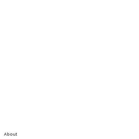
About