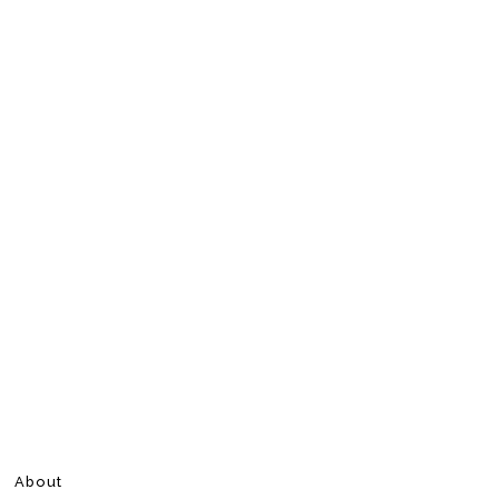
About