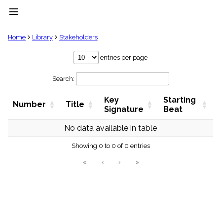
menu
clear
Home
Library
Stakeholders
Library
entries per page
import_contacts
Search:
Hymnals
music_note
Key
Starting
Hymns
Number
Title
label
Signature
Beat
Topics
people
No data available in table
Stakeholders
globe
Showing 0 to 0 of 0 entries
Public
«
‹
›
»
Domain
list
General
Index
piano
Key/Time
Index