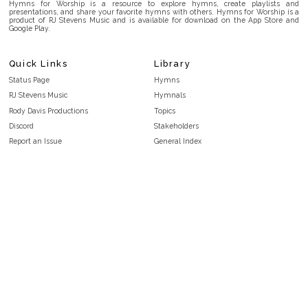
Hymns for Worship is a resource to explore hymns, create playlists and
presentations, and share your favorite hymns with others. Hymns for Worship is a
product of RJ Stevens Music and is available for download on the App Store and
Google Play.
Quick Links
Library
Status Page
Hymns
RJ Stevens Music
Hymnals
Rody Davis Productions
Topics
Discord
Stakeholders
Report an Issue
General Index
FAQ
Key/Time Index
Privacy Policy
Scripture Index
Terms and Conditions
Topical Index
Public Domain