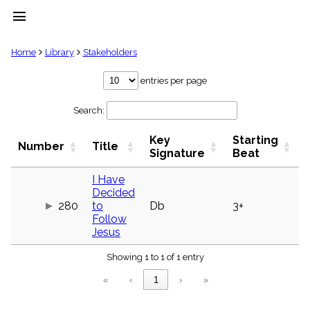
menu
clear
Home
Library
Stakeholders
Library
entries per page
import_contacts
Search:
Hymnals
music_note
Key
Starting
Hymns
Number
Title
label
Signature
Beat
Topics
people
I Have
Decided
Stakeholders
globe
280
to
Db
3+
Follow
Public
Jesus
Domain
list
Showing 1 to 1 of 1 entry
General
Index
piano
«
‹
1
›
»
Key/Time
Index