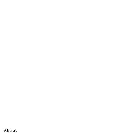
About