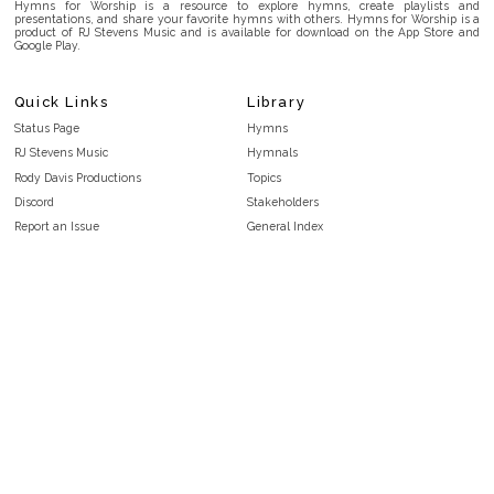
Hymns for Worship is a resource to explore hymns, create playlists and
presentations, and share your favorite hymns with others. Hymns for Worship is a
product of RJ Stevens Music and is available for download on the App Store and
Google Play.
Quick Links
Library
Status Page
Hymns
RJ Stevens Music
Hymnals
Rody Davis Productions
Topics
Discord
Stakeholders
Report an Issue
General Index
FAQ
Key/Time Index
Privacy Policy
Scripture Index
Terms and Conditions
Topical Index
Public Domain