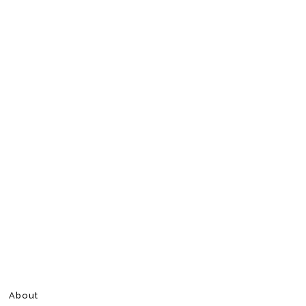
About