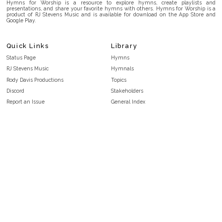
Hymns for Worship is a resource to explore hymns, create playlists and
presentations, and share your favorite hymns with others. Hymns for Worship is a
product of RJ Stevens Music and is available for download on the App Store and
Google Play.
Quick Links
Library
Status Page
Hymns
RJ Stevens Music
Hymnals
Rody Davis Productions
Topics
Discord
Stakeholders
Report an Issue
General Index
FAQ
Key/Time Index
Privacy Policy
Scripture Index
Terms and Conditions
Topical Index
Public Domain