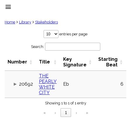
menu
clear
Home
Library
Stakeholders
Library
entries per page
import_contacts
Search:
Hymnals
music_note
Key
Starting
Hymns
Number
Title
label
Signature
Beat
Topics
people
THE
PEARLY
Stakeholders
20692
Eb
6
globe
WHITE
CITY
Public
Domain
list
Showing 1 to 1 of 1 entry
General
«
‹
1
›
»
Index
piano
Key/Time
Index