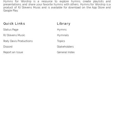
Hymns for Worship is a resource to explore hymns, create playlists and
presentations, and share your favorite hymns with others. Hymns for Worship is a
product of RJ Stevens Music and is available for download on the App Store and
Google Play.
Quick Links
Library
Status Page
Hymns
RJ Stevens Music
Hymnals
Rody Davis Productions
Topics
Discord
Stakeholders
Report an Issue
General Index
FAQ
Key/Time Index
Privacy Policy
Scripture Index
Terms and Conditions
Topical Index
Public Domain