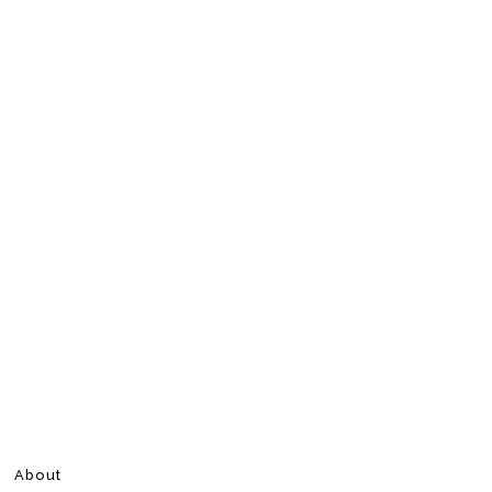
About