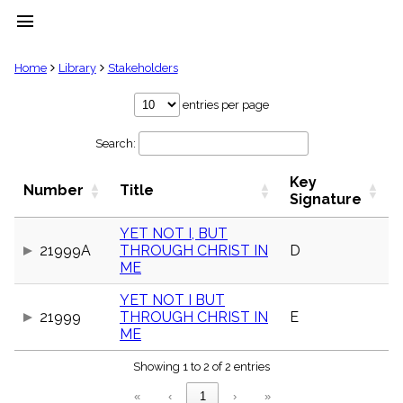
menu
clear
Home
Library
Stakeholders
Library
entries per page
import_contacts
Search:
Hymnals
music_note
Key
Hymns
Number
Title
label
Signature
Topics
people
YET NOT I, BUT
21999A
THROUGH CHRIST IN
D
Stakeholders
globe
ME
Public
YET NOT I BUT
Domain
list
21999
THROUGH CHRIST IN
E
ME
General
Index
piano
Showing 1 to 2 of 2 entries
Key/Time
«
‹
1
›
»
Index