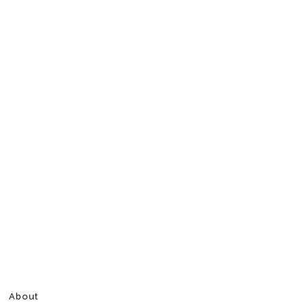
About