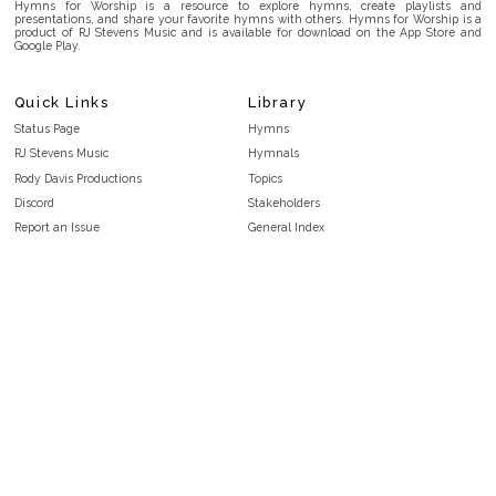
Hymns for Worship is a resource to explore hymns, create playlists and
presentations, and share your favorite hymns with others. Hymns for Worship is a
product of RJ Stevens Music and is available for download on the App Store and
Google Play.
Quick Links
Library
Status Page
Hymns
RJ Stevens Music
Hymnals
Rody Davis Productions
Topics
Discord
Stakeholders
Report an Issue
General Index
FAQ
Key/Time Index
Privacy Policy
Scripture Index
Terms and Conditions
Topical Index
Public Domain