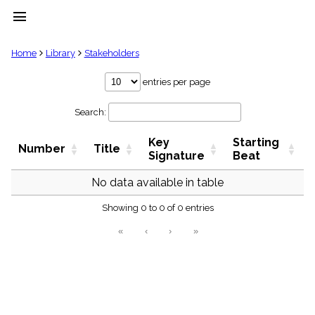
menu
clear
Home
Library
Stakeholders
Library
entries per page
import_contacts
Search:
Hymnals
music_note
Key
Starting
Hymns
Number
Title
label
Signature
Beat
Topics
people
No data available in table
Stakeholders
globe
Showing 0 to 0 of 0 entries
Public
«
‹
›
»
Domain
list
General
Index
piano
Key/Time
Index