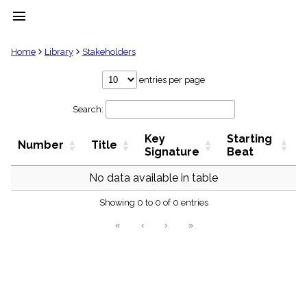
menu
clear
Home
Library
Stakeholders
Library
entries per page
import_contacts
Search:
Hymnals
music_note
Key
Starting
Hymns
Number
Title
label
Signature
Beat
Topics
people
No data available in table
Stakeholders
globe
Showing 0 to 0 of 0 entries
Public
«
‹
›
»
Domain
list
General
Index
piano
Key/Time
Index