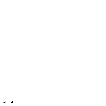
About