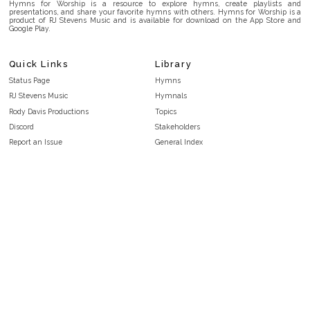
Hymns for Worship is a resource to explore hymns, create playlists and
presentations, and share your favorite hymns with others. Hymns for Worship is a
product of RJ Stevens Music and is available for download on the App Store and
Google Play.
Quick Links
Library
Status Page
Hymns
RJ Stevens Music
Hymnals
Rody Davis Productions
Topics
Discord
Stakeholders
Report an Issue
General Index
FAQ
Key/Time Index
Privacy Policy
Scripture Index
Terms and Conditions
Topical Index
Public Domain