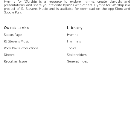
Hymns for Worship is a resource to explore hymns, create playlists and
presentations, and share your favorite hymns with others. Hymns for Worship is a
product of RJ Stevens Music and is available for download on the App Store and
Google Play.
Quick Links
Library
Status Page
Hymns
RJ Stevens Music
Hymnals
Rody Davis Productions
Topics
Discord
Stakeholders
Report an Issue
General Index
FAQ
Key/Time Index
Privacy Policy
Scripture Index
Terms and Conditions
Topical Index
Public Domain