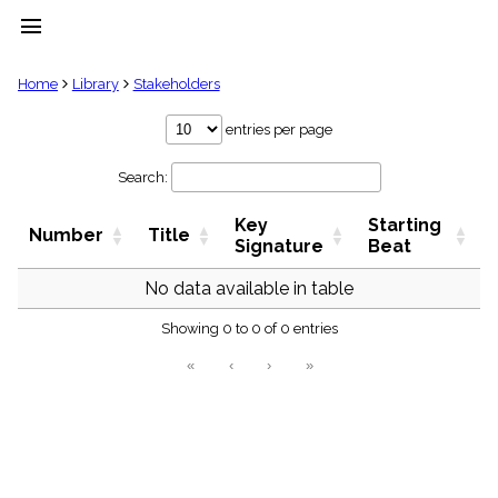
menu
clear
Home
Library
Stakeholders
Library
entries per page
import_contacts
Search:
Hymnals
music_note
Key
Starting
Hymns
Number
Title
label
Signature
Beat
Topics
people
No data available in table
Stakeholders
globe
Showing 0 to 0 of 0 entries
Public
«
‹
›
»
Domain
list
General
Index
piano
Key/Time
Index