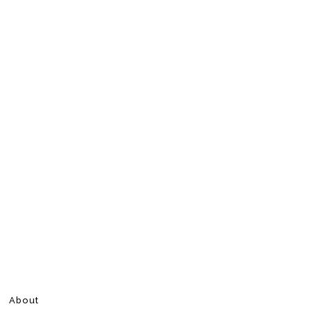
About