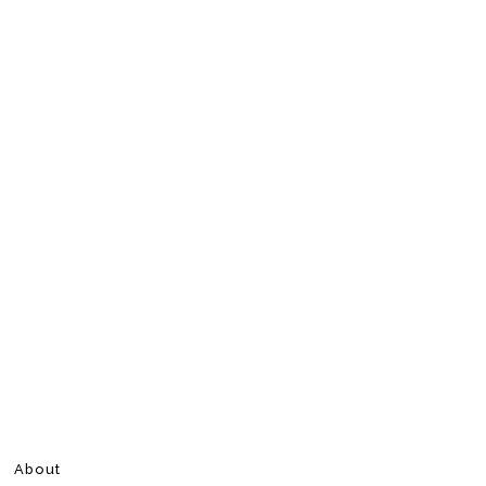
About