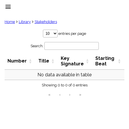
menu
clear
Home
Library
Stakeholders
Library
entries per page
import_contacts
Search:
Hymnals
music_note
Key
Starting
Hymns
Number
Title
label
Signature
Beat
Topics
people
No data available in table
Stakeholders
globe
Showing 0 to 0 of 0 entries
Public
«
‹
›
»
Domain
list
General
Index
piano
Key/Time
Index