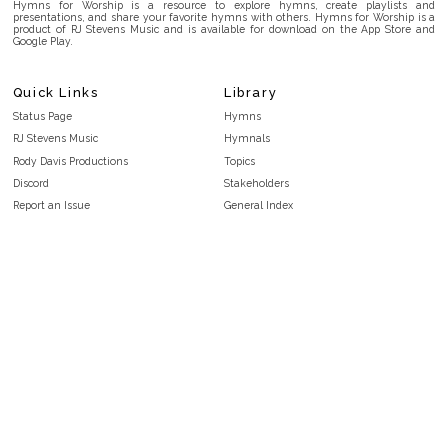
Hymns for Worship is a resource to explore hymns, create playlists and
presentations, and share your favorite hymns with others. Hymns for Worship is a
product of RJ Stevens Music and is available for download on the App Store and
Google Play.
Quick Links
Library
Status Page
Hymns
RJ Stevens Music
Hymnals
Rody Davis Productions
Topics
Discord
Stakeholders
Report an Issue
General Index
FAQ
Key/Time Index
Privacy Policy
Scripture Index
Terms and Conditions
Topical Index
Public Domain