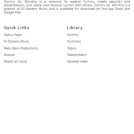
Hymns for Worship is a resource to explore hymns, create playlists and
presentations, and share your favorite hymns with others. Hymns for Worship is a
product of RJ Stevens Music and is available for download on the App Store and
Google Play.
Quick Links
Library
Status Page
Hymns
RJ Stevens Music
Hymnals
Rody Davis Productions
Topics
Discord
Stakeholders
Report an Issue
General Index
FAQ
Key/Time Index
Privacy Policy
Scripture Index
Terms and Conditions
Topical Index
Public Domain