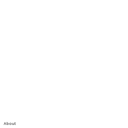
About