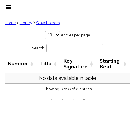
menu
clear
Home
Library
Stakeholders
Library
entries per page
import_contacts
Search:
Hymnals
music_note
Key
Starting
Hymns
Number
Title
label
Signature
Beat
Topics
people
No data available in table
Stakeholders
globe
Showing 0 to 0 of 0 entries
Public
«
‹
›
»
Domain
list
General
Index
piano
Key/Time
Index