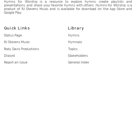
Hymns for Worship is a resource to explore hymns, create playlists and
presentations, and share your favorite hymns with others. Hymns for Worship is a
product of RJ Stevens Music and is available for download on the App Store and
Google Play.
Quick Links
Library
Status Page
Hymns
RJ Stevens Music
Hymnals
Rody Davis Productions
Topics
Discord
Stakeholders
Report an Issue
General Index
FAQ
Key/Time Index
Privacy Policy
Scripture Index
Terms and Conditions
Topical Index
Public Domain