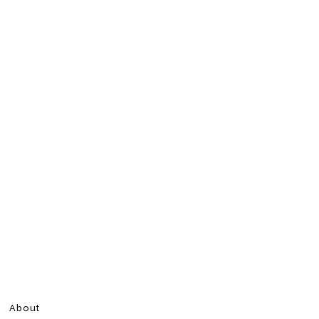
About