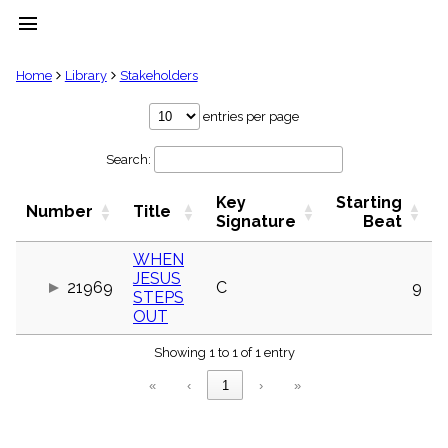
menu
clear
Home
Library
Stakeholders
Library
entries per page
import_contacts
Search:
Hymnals
music_note
Key
Starting
Hymns
Number
Title
label
Signature
Beat
Topics
people
WHEN
JESUS
Stakeholders
21969
C
9
globe
STEPS
OUT
Public
Domain
list
Showing 1 to 1 of 1 entry
General
«
‹
1
›
»
Index
piano
Key/Time
Index