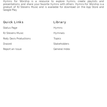
Hymns for Worship is a resource to explore hymns, create playlists and
presentations, and share your favorite hymns with others. Hymns for Worship is a
product of RJ Stevens Music and is available for download on the App Store and
Google Play.
Quick Links
Library
Status Page
Hymns
RJ Stevens Music
Hymnals
Rody Davis Productions
Topics
Discord
Stakeholders
Report an Issue
General Index
FAQ
Key/Time Index
Privacy Policy
Scripture Index
Terms and Conditions
Topical Index
Public Domain