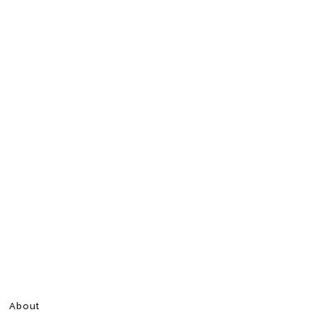
About