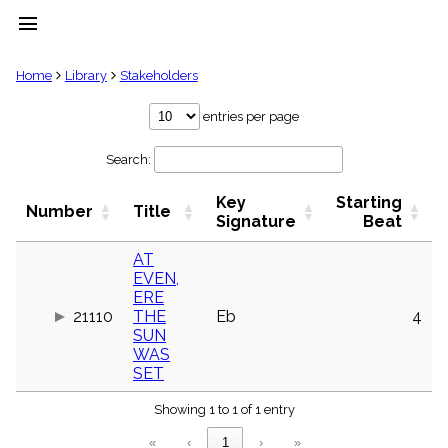
menu
clear
Home
Library
Stakeholders
Library
entries per page
import_contacts
Search:
Hymnals
music_note
Key
Starting
Hymns
Number
Title
label
Signature
Beat
Topics
people
AT
EVEN,
Stakeholders
globe
ERE
21110
THE
Eb
4
Public
SUN
Domain
list
WAS
SET
General
Index
piano
Showing 1 to 1 of 1 entry
Key/Time
«
‹
1
›
»
Index