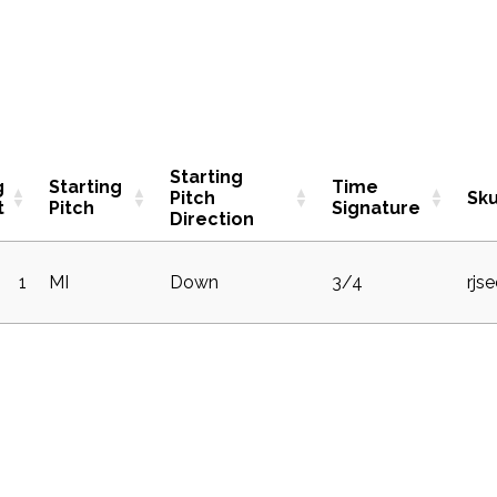
Starting
g
Starting
Time
Pitch
Sk
t
Pitch
Signature
Direction
1
MI
Down
3/4
rjs