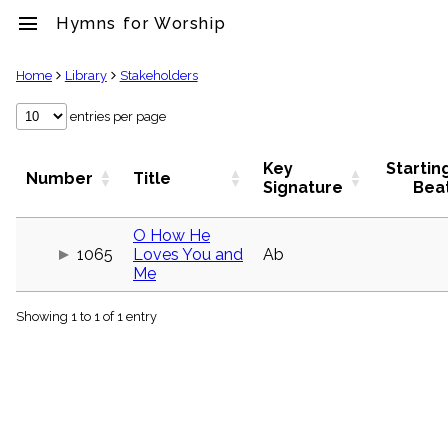
menu
Hymns for Worship
clear
Home
Library
Stakeholders
Library
entries per page
import_contacts
Hymnals
Key
Startin
Number
Title
music_note
Signature
Bea
Hymns
label
O How He
Topics
1065
Loves You and
Ab
people
Me
Stakeholders
globe
Showing 1 to 1 of 1 entry
Public
Domain
list
General
Index
piano
Key/Time
Index