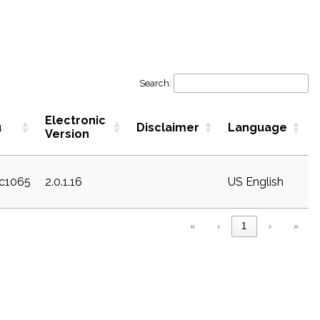
Search:
Electronic
u
Disclaimer
Language
Version
ec1065
2.0.1.16
US English
«
‹
1
›
»