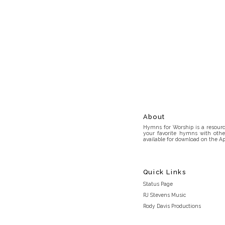
About
Hymns for Worship is a resource
your favorite hymns with othe
available for download on the Ap
Quick Links
Status Page
RJ Stevens Music
Rody Davis Productions
Discord