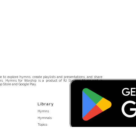
 to explore hymns, create playlists and presentations, and share
rs. Hymns for Worship is a product of RJ Stevens Music and is
p Store and Google Play.
Library
Hymns
Hymnals
Topics
Stakeholders