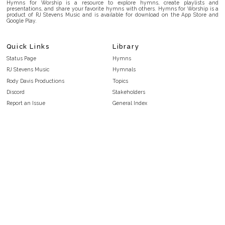
Hymns for Worship is a resource to explore hymns, create playlists and
presentations, and share your favorite hymns with others. Hymns for Worship is a
product of RJ Stevens Music and is available for download on the App Store and
Google Play.
Quick Links
Library
Status Page
Hymns
RJ Stevens Music
Hymnals
Rody Davis Productions
Topics
Discord
Stakeholders
Report an Issue
General Index
FAQ
Key/Time Index
Privacy Policy
Scripture Index
Terms and Conditions
Topical Index
Public Domain