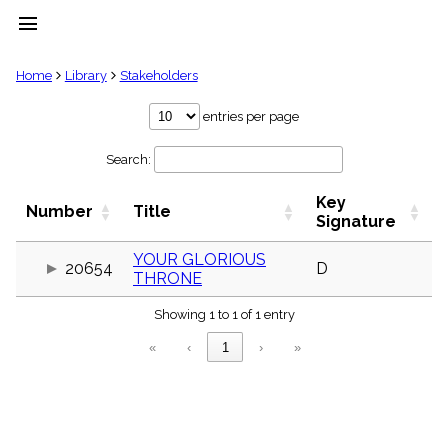
menu
clear
Home
Library
Stakeholders
Library
entries per page
import_contacts
Search:
Hymnals
music_note
Key
Hymns
Number
Title
label
Signature
Topics
people
YOUR GLORIOUS
20654
D
THRONE
Stakeholders
globe
Showing 1 to 1 of 1 entry
Public
Domain
«
‹
1
›
»
list
General
Index
piano
Key/Time
Index