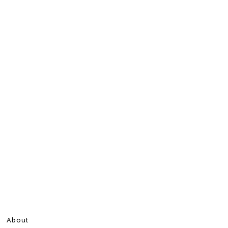
About