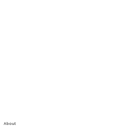
About