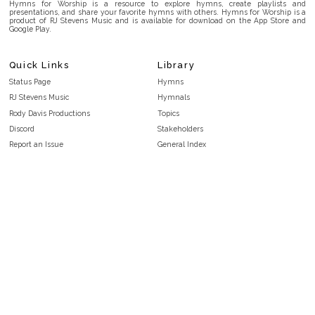
Hymns for Worship is a resource to explore hymns, create playlists and
presentations, and share your favorite hymns with others. Hymns for Worship is a
product of RJ Stevens Music and is available for download on the App Store and
Google Play.
Quick Links
Library
Status Page
Hymns
RJ Stevens Music
Hymnals
Rody Davis Productions
Topics
Discord
Stakeholders
Report an Issue
General Index
FAQ
Key/Time Index
Privacy Policy
Scripture Index
Terms and Conditions
Topical Index
Public Domain