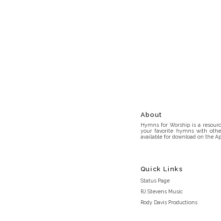
About
Hymns for Worship is a resource
your favorite hymns with othe
available for download on the Ap
Quick Links
Status Page
RJ Stevens Music
Rody Davis Productions
Discord