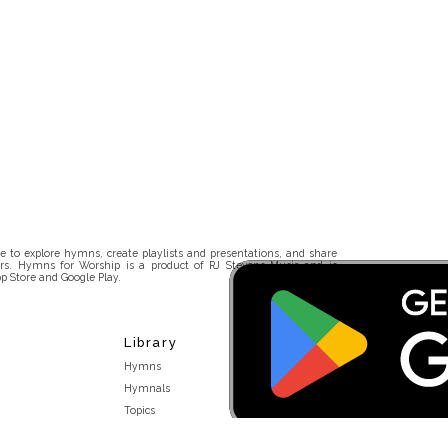
 to explore hymns, create playlists and presentations, and share
rs. Hymns for Worship is a product of RJ Stevens Music and is
p Store and Google Play.
Library
Hymns
Hymnals
Topics
Stakeholders