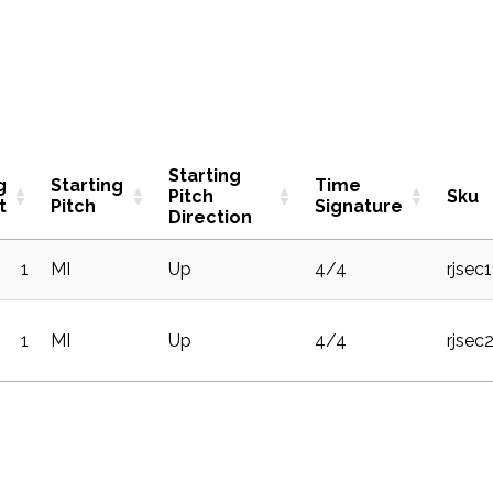
Starting
g
Starting
Time
Pitch
Sku
t
Pitch
Signature
Direction
1
MI
Up
4/4
rjsec
1
MI
Up
4/4
rjsec