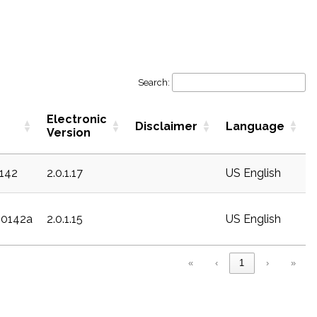
Search:
Electronic
Disclaimer
Language
Version
1142
2.0.1.17
US English
20142a
2.0.1.15
US English
«
‹
1
›
»