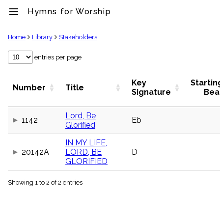
menu
Hymns for Worship
clear
Home
Library
Stakeholders
Library
entries per page
import_contacts
Hymnals
Key
Startin
Number
Title
music_note
Signature
Bea
Hymns
label
Lord, Be
Topics
1142
Eb
Glorified
people
Stakeholders
IN MY LIFE,
globe
20142A
LORD, BE
D
Public
GLORIFIED
Domain
list
Showing 1 to 2 of 2 entries
General
Index
piano
Key/Time
Index