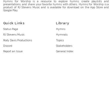
Hymns for Worship is a resource to explore hymns, create playlists and
presentations, and share your favorite hymns with others. Hymns for Worship is a
product of RJ Stevens Music and is available for download on the App Store and
Google Play.
Quick Links
Library
Status Page
Hymns
RJ Stevens Music
Hymnals
Rody Davis Productions
Topics
Discord
Stakeholders
Report an Issue
General Index
FAQ
Key/Time Index
Privacy Policy
Scripture Index
Terms and Conditions
Topical Index
Public Domain