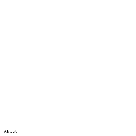
About