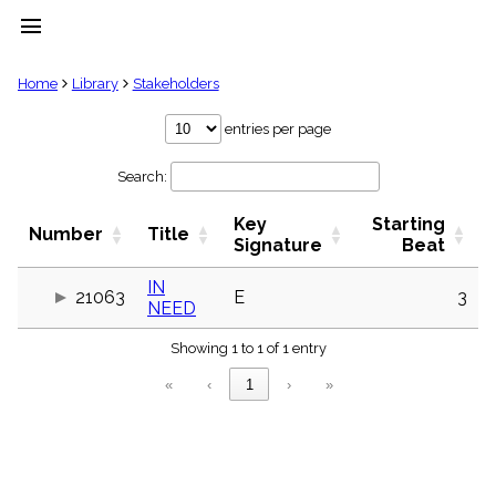
menu
clear
Home
Library
Stakeholders
Library
entries per page
import_contacts
Search:
Hymnals
music_note
Key
Starting
Hymns
Number
Title
label
Signature
Beat
Topics
people
IN
21063
E
3
NEED
Stakeholders
globe
Showing 1 to 1 of 1 entry
Public
Domain
«
‹
1
›
»
list
General
Index
piano
Key/Time
Index