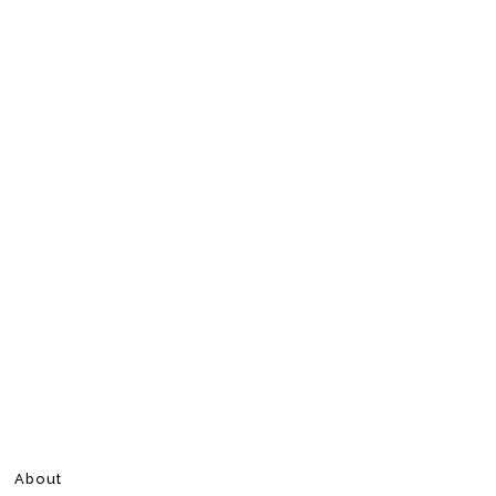
About