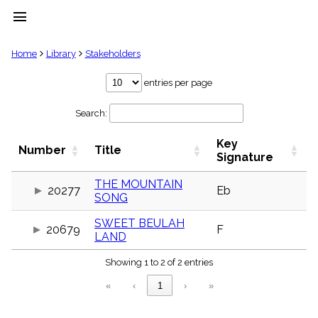
menu
clear
Home
Library
Stakeholders
Library
entries per page
import_contacts
Search:
Hymnals
music_note
Key
Hymns
Number
Title
label
Signature
Topics
people
THE MOUNTAIN
20277
Eb
SONG
Stakeholders
globe
SWEET BEULAH
Public
20679
F
LAND
Domain
list
Showing 1 to 2 of 2 entries
General
Index
piano
«
‹
1
›
»
Key/Time
Index