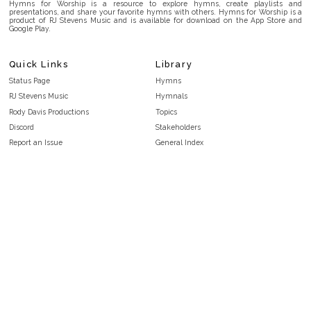
Hymns for Worship is a resource to explore hymns, create playlists and
presentations, and share your favorite hymns with others. Hymns for Worship is a
product of RJ Stevens Music and is available for download on the App Store and
Google Play.
Quick Links
Library
Status Page
Hymns
RJ Stevens Music
Hymnals
Rody Davis Productions
Topics
Discord
Stakeholders
Report an Issue
General Index
FAQ
Key/Time Index
Privacy Policy
Scripture Index
Terms and Conditions
Topical Index
Public Domain