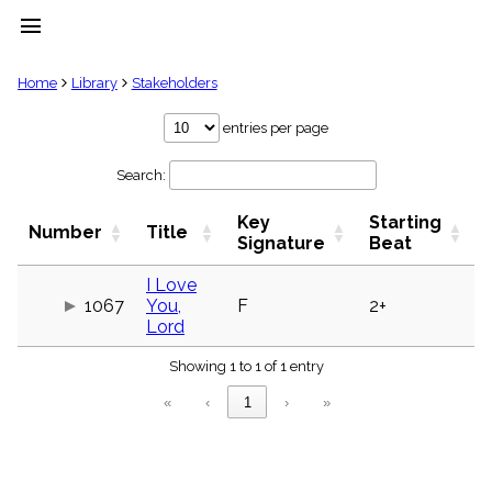
menu
clear
Home
Library
Stakeholders
Library
entries per page
import_contacts
Search:
Hymnals
music_note
Key
Starting
Hymns
Number
Title
label
Signature
Beat
Topics
people
I Love
1067
You,
F
2+
Stakeholders
globe
Lord
Public
Showing 1 to 1 of 1 entry
Domain
list
«
‹
1
›
»
General
Index
piano
Key/Time
Index