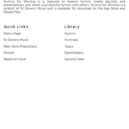
Hymns for Worship is a resource to explore hymns, create playlists and
presentations, and share your favorite hymns with others. Hymns for Worship is a
product of RJ Stevens Music and is available for download on the App Store and
Google Play.
Quick Links
Library
Status Page
Hymns
RJ Stevens Music
Hymnals
Rody Davis Productions
Topics
Discord
Stakeholders
Report an Issue
General Index
FAQ
Key/Time Index
Privacy Policy
Scripture Index
Terms and Conditions
Topical Index
Public Domain