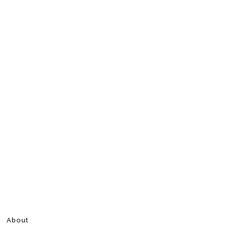
About