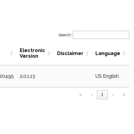
Search:
Electronic
Disclaimer
Language
Version
c20495
2.0.1.13
US English
«
‹
1
›
»