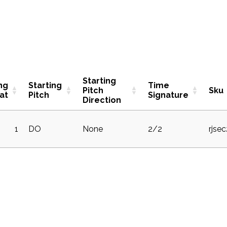
Starting
ng
Starting
Time
Pitch
Sku
at
Pitch
Signature
Direction
1
DO
None
2/2
rjse