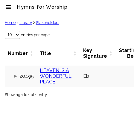
menu
Hymns for Worship
clear
Home
Library
Stakeholders
Library
entries per page
import_contacts
Hymnals
Key
Starti
Number
Title
music_note
Signature
Be
Hymns
label
HEAVEN IS A
Topics
20495
WONDERFUL
Eb
people
PLACE
Stakeholders
globe
Showing 1 to 1 of 1 entry
Public
Domain
list
General
Index
piano
Key/Time
Index