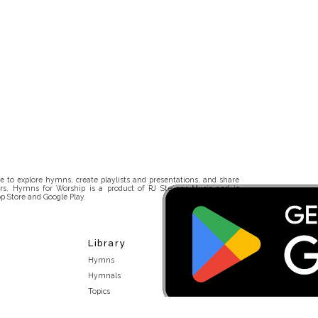
 to explore hymns, create playlists and presentations, and share
rs. Hymns for Worship is a product of RJ Stevens Music and is
p Store and Google Play.
Library
Hymns
Hymnals
Topics
Stakeholders