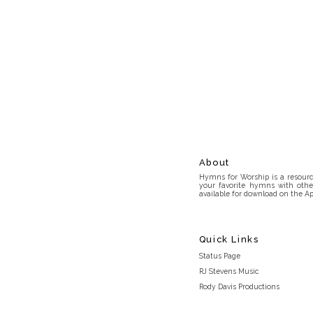
About
Hymns for Worship is a resource
your favorite hymns with othe
available for download on the Ap
Quick Links
Status Page
RJ Stevens Music
Rody Davis Productions
Discord