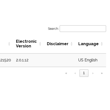
Search:
Electronic
Disclaimer
Language
Version
c21520
2.0.1.12
US English
«
‹
1
›
»