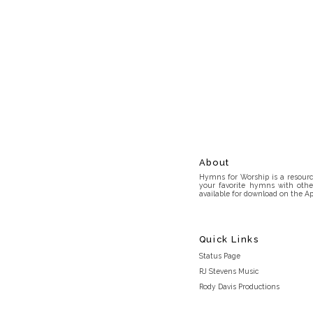
About
Hymns for Worship is a resource
your favorite hymns with othe
available for download on the Ap
Quick Links
Status Page
RJ Stevens Music
Rody Davis Productions
Discord