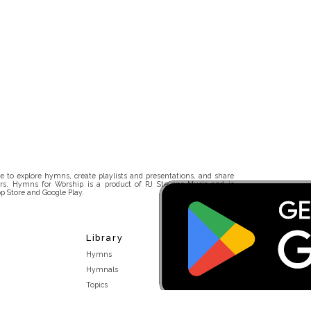
 to explore hymns, create playlists and presentations, and share
rs. Hymns for Worship is a product of RJ Stevens Music and is
p Store and Google Play.
Library
Hymns
Hymnals
Topics
Stakeholders