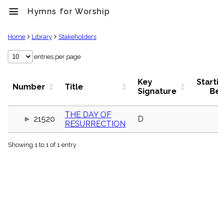
menu
Hymns for Worship
clear
Home
Library
Stakeholders
Library
entries per page
import_contacts
Hymnals
Key
Start
Number
Title
music_note
Signature
B
Hymns
label
THE DAY OF
Topics
21520
D
RESURRECTION
people
Stakeholders
globe
Showing 1 to 1 of 1 entry
Public
Domain
list
General
Index
piano
Key/Time
Index