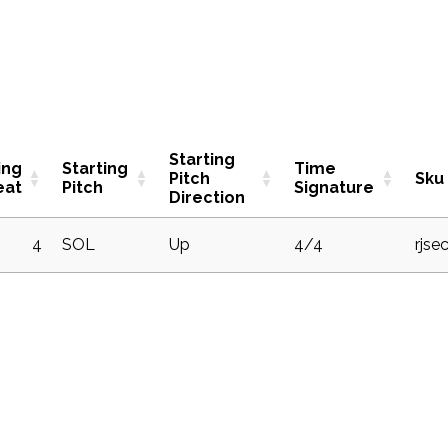
Starting
ing
Starting
Time
Pitch
Sku
eat
Pitch
Signature
Direction
4
SOL
Up
4/4
rjse