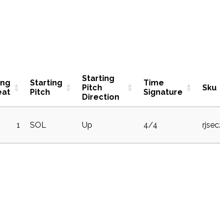
Starting
ing
Starting
Time
Pitch
Sku
eat
Pitch
Signature
Direction
1
SOL
Up
4/4
rjse