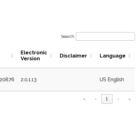
Search:
Electronic
Disclaimer
Language
Version
c20876
2.0.1.13
US English
«
‹
1
›
»