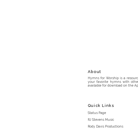
About
Hymns for Worship is a resource
your favorite hymns with othe
available for download on the Ap
Quick Links
Status Page
RJ Stevens Music
Rody Davis Productions
Discord