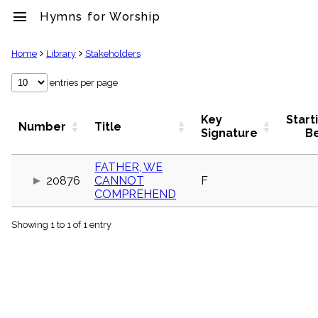
menu
Hymns for Worship
clear
Home
Library
Stakeholders
Library
entries per page
import_contacts
Hymnals
Key
Start
Number
Title
music_note
Signature
B
Hymns
label
FATHER, WE
Topics
20876
CANNOT
F
people
COMPREHEND
Stakeholders
globe
Showing 1 to 1 of 1 entry
Public
Domain
list
General
Index
piano
Key/Time
Index