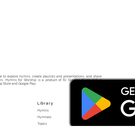
 to explore hymns, create playlists and presentations, and share
rs. Hymns for Worship is a product of RJ Stevens Music and is
p Store and Google Play.
Library
Hymns
Hymnals
Topics
Stakeholders