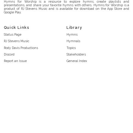
Hymns for Worship is a resource to explore hymns, create playlists and
presentations, and share your favorite hymns with others. Hymns for Worship is a
product of RJ Stevens Music and is available for download on the App Store and
Google Play.
Quick Links
Library
Status Page
Hymns
RJ Stevens Music
Hymnals
Rody Davis Productions
Topics
Discord
Stakeholders
Report an Issue
General Index
FAQ
Key/Time Index
Privacy Policy
Scripture Index
Terms and Conditions
Topical Index
Public Domain