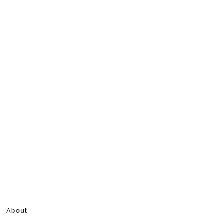
About