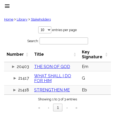
menu
clear
Home
Library
Stakeholders
Library
entries per page
import_contacts
Search:
Hymnals
music_note
Key
Hymns
Number
Title
label
Signature
Topics
people
20403
THE SON OF GOD
Em
Stakeholders
WHAT SHALL I DO
globe
21417
G
FOR HIM
Public
Domain
list
21418
STRENGTHEN ME
Eb
General
Showing 1 to 3 of 3 entries
Index
piano
«
‹
1
›
»
Key/Time
Index