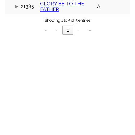
menu_book
GLORY BE TO THE
21385
A
FATHER
Scripture
Index
details
Showing 1 to 5 of 5 entries
Topical
«
‹
1
›
»
Index