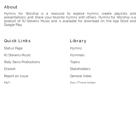
About
Hymns for Worship is a resource to explore hymns, create playlists and
presentations, and share your favorite hymns with others. Hymns for Worship is a
product of RJ Stevens Music and is available for download on the App Store and
Google Play.
Quick Links
Library
Status Page
Hymns
RJ Stevens Music
Hymnals
Rody Davis Productions
Topics
Discord
Stakeholders
Report an Issue
General Index
FAQ
Key/Time Index
Privacy Policy
Scripture Index
Terms and Conditions
Topical Index
Public Domain