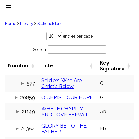
menu
clear
Home
Library
Stakeholders
Library
entries per page
import_contacts
Search:
Hymnals
music_note
Key
Hymns
Number
Title
label
Signature
Topics
people
Soldiers, Who Are
577
C
Christ's Below
Stakeholders
globe
20859
O CHRIST, OUR HOPE
G
Public
Domain
list
WHERE CHARITY
21149
Ab
AND LOVE PREVAIL
General
Index
piano
GLORY BE TO THE
21384
Eb
FATHER
Key/Time
Index