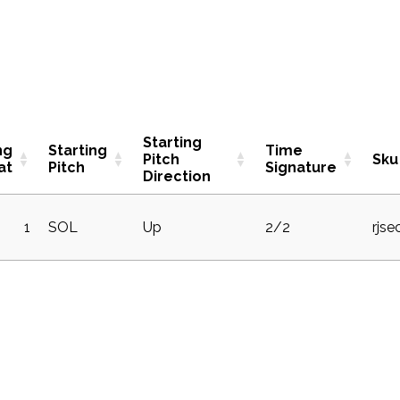
Starting
ng
Starting
Time
Pitch
Sku
at
Pitch
Signature
Direction
1
SOL
Up
2/2
rjse