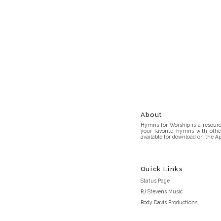
About
Hymns for Worship is a resource
your favorite hymns with othe
available for download on the Ap
Quick Links
Status Page
RJ Stevens Music
Rody Davis Productions
Discord