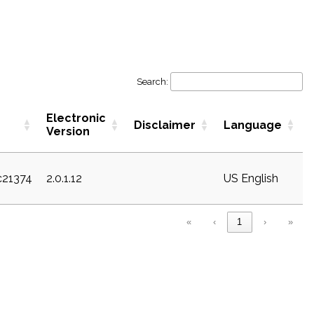
Search:
Electronic
Disclaimer
Language
Version
c21374
2.0.1.12
US English
«
‹
1
›
»