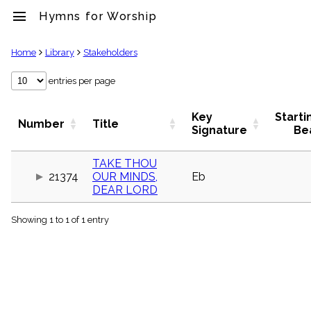
menu
Hymns for Worship
clear
Home
Library
Stakeholders
Library
entries per page
import_contacts
Hymnals
Key
Starti
Number
Title
music_note
Signature
Be
Hymns
label
TAKE THOU
Topics
21374
OUR MINDS,
Eb
people
DEAR LORD
Stakeholders
globe
Showing 1 to 1 of 1 entry
Public
Domain
list
General
Index
piano
Key/Time
Index