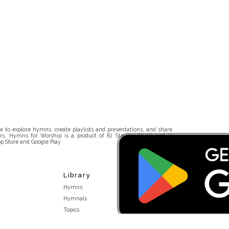
 to explore hymns, create playlists and presentations, and share
rs. Hymns for Worship is a product of RJ Stevens Music and is
p Store and Google Play.
Library
Hymns
Hymnals
Topics
Stakeholders